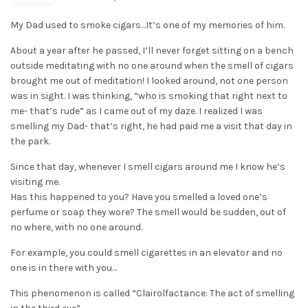
My Dad used to smoke cigars…It’s one of my memories of him.
About a year after he passed, I’ll never forget sitting on a bench
outside meditating with no one around when the smell of cigars
brought me out of meditation! I looked around, not one person
was in sight. I was thinking, “who is smoking that right next to
me- that’s rude” as I came out of my daze. I realized I was
smelling my Dad- that’s right, he had paid me a visit that day in
the park.
Since that day, whenever I smell cigars around me I know he’s
visiting me.
Has this happened to you? Have you smelled a loved one’s
perfume or soap they wore? The smell would be sudden, out of
no where, with no one around.
For example, you could smell cigarettes in an elevator and no
one is in there with you…
This phenomenon is called “Clairolfactance: The act of smelling