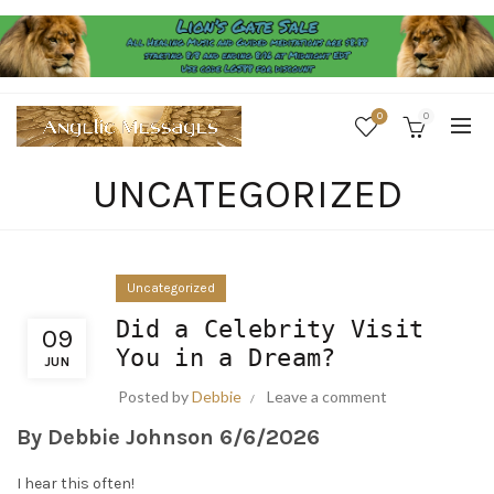
0
0
UNCATEGORIZED
Uncategorized
Did a Celebrity Visit
09
You in a Dream?
JUN
Posted by
Debbie
Leave a comment
By Debbie Johnson
6/6/2026
I hear this often!