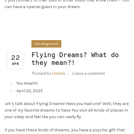
If you connect to their soul or other souls that know them – YOU
can have a special guest in your dream.
Uncategorized
Flying Dreams? What do
22
they mean?!
APR
Posted by
Debbie
Leave a comment
You Wealth
April 22, 2025
Let’s talk about Flying Dreams! Have you had one? Well, they are
one of my favorite dreams to have. You visit all kinds of places in
your sleep and feel like you can really ﬂy.
If you have these kinds of dreams, you have a psychic gift that