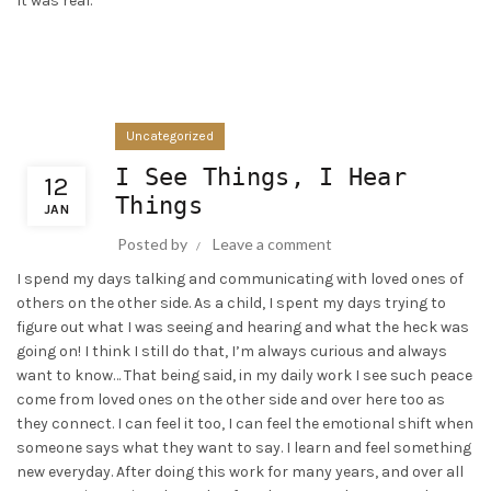
It was real.
Uncategorized
I See Things, I Hear
12
Things
JAN
Posted by
Leave a comment
I spend my days talking and communicating with loved ones of
others on the other side. As a child, I spent my days trying to
figure out what I was seeing and hearing and what the heck was
going on! I think I still do that, I’m always curious and always
want to know… That being said, in my daily work I see such peace
come from loved ones on the other side and over here too as
they connect. I can feel it too, I can feel the emotional shift when
someone says what they want to say. I learn and feel something
new everyday. After doing this work for many years, and over all