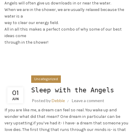
Angels will often give us downloads in or near the water.
When we are in the shower, we are usually relaxed because the
water is a
way to clear our energy field.
All in all this makes a perfect combo of why some of our best
ideas come
through in the shower!
Uncategorized
Sleep with the Angels
01
JUN
Posted by
Debbie
Leave a comment
If you are like me, a dream can feel so real. You wake up and
wonder what did that mean? One dream in particular can be
very upsetting if you’ve had it- I have- a dream that someone you
love dies. The first thing that runs through our minds is- is that