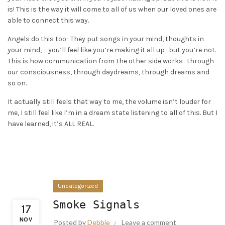
is! This is the way it will come to all of us when our loved ones are
able to connect this way.
Angels do this too- They put songs in your mind, thoughts in
your mind, – you’ll feel like you’re making it all up- but you’re not.
This is how communication from the other side works- through
our consciousness, through daydreams, through dreams and
so on.
It actually still feels that way to me, the volume isn’t louder for
me, I still feel like I’m in a dream state listening to all of this. But I
have learned, it’s ALL REAL.
Uncategorized
Smoke Signals
17
NOV
Posted by
Debbie
Leave a comment