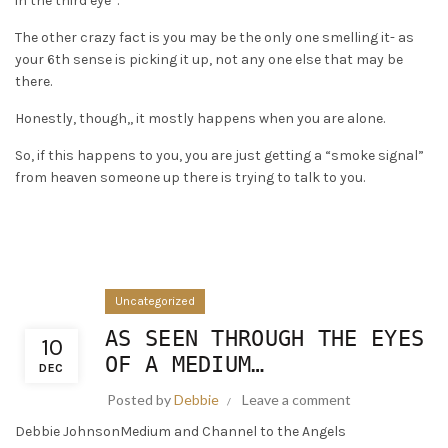
in the third eye”.
The other crazy fact is you may be the only one smelling it- as
your 6th sense is picking it up, not any one else that may be
there.
Honestly, though,, it mostly happens when you are alone.
So, if this happens to you, you are just getting a “smoke signal”
from heaven someone up there is trying to talk to you.
Uncategorized
AS SEEN THROUGH THE EYES
10
OF A MEDIUM…
DEC
Posted by
Debbie
Leave a comment
Debbie JohnsonMedium and Channel to the Angels