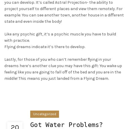
you can develop. It’s called Astral Projection- the ability to
project yourself to diﬀerent places and view them remotely. For
example: You can see another town, another house in a diﬀerent
state and even inside the body!
Like any psychic gift, it’s a psychic muscle you have to build
with practice.
Flying dreams indicate it’s there to develop.
Lastly, for those of you who can’t remember ﬂying in your
dreams here’s another clue you may have this gift: You wake up
feeling like you are going to fall oﬀ of the bed and you are in the
middle! This means you just landed from a Flying Dream.
Uncategorized
Got Water Problems?
20