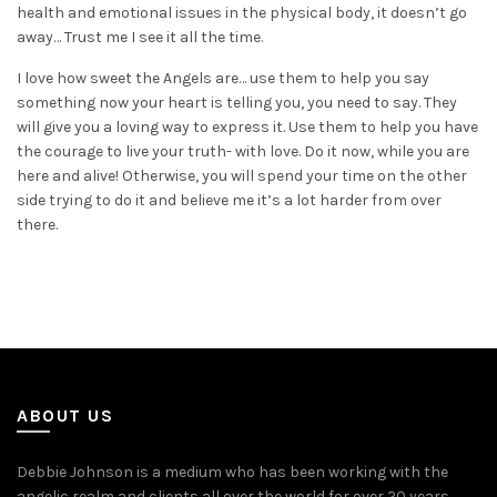
health and emotional issues in the physical body, it doesn’t go
away… Trust me I see it all the time.
I love how sweet the Angels are… use them to help you say
something now your heart is telling you, you need to say. They
will give you a loving way to express it. Use them to help you have
the courage to live your truth- with love. Do it now, while you are
here and alive! Otherwise, you will spend your time on the other
side trying to do it and believe me it’s a lot harder from over
there.
ABOUT US
Debbie Johnson is a medium who has been working with the
angelic realm and clients all over the world for over 20 years.