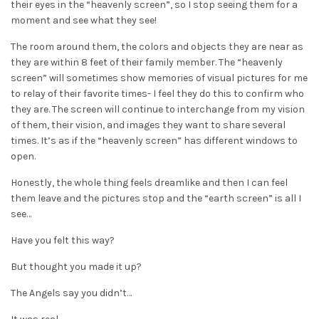
their eyes in the “heavenly screen”, so I stop seeing them for a
moment and see what they see!
The room around them, the colors and objects they are near as
they are within 8 feet of their family member. The “heavenly
screen” will sometimes show memories of visual pictures for me
to relay of their favorite times- I feel they do this to confirm who
they are. The screen will continue to interchange from my vision
of them, their vision, and images they want to share several
times. It’s as if the “heavenly screen” has different windows to
open.
Honestly, the whole thing feels dreamlike and then I can feel
them leave and the pictures stop and the “earth screen” is all I
see…
Have you felt this way?
But thought you made it up?
The Angels say you didn’t…