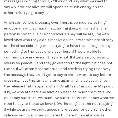
message is coming through. “If we don’t say what we need to
say while we are alive, we will spend so much energy on the
other-side trying to say it.”
When someone is crossing over, there is so much wrestling
emotionally and so much negotiating going on- whether the
person is conscious or unconscious. They will be arguing with
loved ones who they didn’t resolve an issue with who are already
on the other side, they will be trying to have the courage to say
something to the loved one’s over here, if they are able to
communicate and even if they are not. If it gets said, crossing
over is so peaceful and they go directly to the light. If it does not,
the soul will often become stuck and restless trying to convey
the message they didn’t get to say or didn’t want to say before
crossing. I see this time and time again and I also see and feel
the release that happens when it’s all “said” and done. My point
it is, we who are here and alive can learn so much from this. We
must say our truth, we must live our truth. We must say what we
need to say to those we love- NOW. Holding it in and not relaying
it while we are alive only causes more issues for us on the other
side and our loved ones who are still here. It can also cause