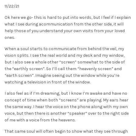
11/22/21
Ok here we go- this is hard to put into words, but I feel if I explain
what I see during acommunication from the other side, it will
help those of you understand your own visits from your loved
ones.
When a soul starts to communicate from behind the veil, my
vision splits. I see the real world and my desk and my window,
but I also see a whole other “screen” somewhat to the side of
the “earthly screen”. So I’ll call them “heavenly screen” and
“earth screen”. Imagine seeing out the window while you’re
watching a television in front of the window.
I also feel as if I’m dreaming, but I know I’m awake and have no
concept of time when both “screens” are playing. My ears hear
the same way. I hear the voice on the phone along with my own
voice, but then there is another “speaker” over to the right side
of me with a voice from the heavens.
That same soul will often begin to show what they see through