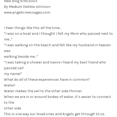
New Blog 9/19/2023
By Medium Debbie Johnson
www.angelicmessages.com
I hear things like this all the time…
“I was on a boat and I thought I felt my Mom who passed next to
me…”
“I was walking on the beach and felt like my husband in heaven
was
walking beside me…”
“I was taking a shower and swore I heard my best friend who
passed call
my name!”
What do all of these experiences have in common?
Water!
Water makes the veil to the other side thinner.
When we are in or around bodies of water, it’s easier to connect
to the
other side.
This is one way our loved ones and Angels get through to us.