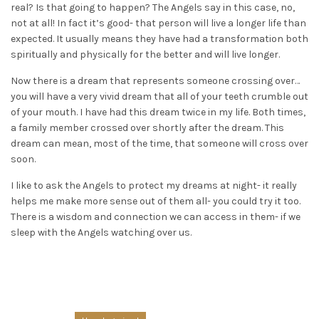
real? Is that going to happen? The Angels say in this case, no,
not at all! In fact it’s good- that person will live a longer life than
expected. It usually means they have had a transformation both
spiritually and physically for the better and will live longer.
Now there is a dream that represents someone crossing over…
you will have a very vivid dream that all of your teeth crumble out
of your mouth. I have had this dream twice in my life. Both times,
a family member crossed over shortly after the dream. This
dream can mean, most of the time, that someone will cross over
soon.
I like to ask the Angels to protect my dreams at night- it really
helps me make more sense out of them all- you could try it too.
There is a wisdom and connection we can access in them- if we
sleep with the Angels watching over us.