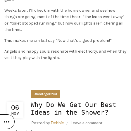
Weeks later, I’ll check in with the home owner and see how
things are going, most of the time I hear- “the leaks went away”
or “toilet stopped running,” but now our lights are flickering all
the time…
This makes me smile…I say “Now that’s a good problem!”
Angels and happy souls resonate with electricity, and when they
visit they play with the lights.
Uncategorized
Why Do We Get Our Best
06
Ideas in the Shower?
NOV
Posted by
Debbie
Leave a comment