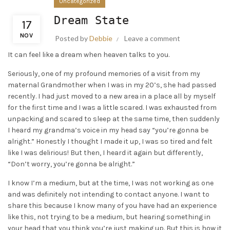
Uncategorized
Dream State
17
NOV
Posted by
Debbie
Leave a comment
It can feel like a dream when heaven talks to you.
Seriously, one of my profound memories of a visit from my
maternal Grandmother when I was in my 20’s, she had passed
recently. I had just moved to a new area in a place all by myself
for the first time and I was a little scared. I was exhausted from
unpacking and scared to sleep at the same time, then suddenly
I heard my grandma’s voice in my head say “you’re gonna be
alright.” Honestly I thought I made it up, I was so tired and felt
like I was delirious! But then, I heard it again but differently,
“Don’t worry, you’re gonna be alright.”
I know I’m a medium, but at the time, I was not working as one
and was definitely not intending to contact anyone. I want to
share this because I know many of you have had an experience
like this, not trying to be a medium, but hearing something in
your head that you think you’re just making up. But this is how it