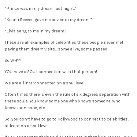
“Prince was in my dream last night.”
“Keanu Reeves gave me advice in my dream.”
“Elvis sang to me in my dream.”
These are all examples of celebrities these people never met
paying them dream visits… some alive, some passed.
So WHY?
YOU have a SOUL connection with that person!
We are all interconnected on a soul level.
Often times there is even the rule of six degrees separation with
these souls. You know some one who knows someone, who
knows someone, etc.
So, you don’t have to go to Hollywood to connect to celebrities,
at least on a soul level.