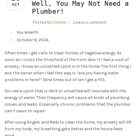
Well, You May Not Need a
OCT
Plumber!
Posted by
Debbie
Leave a comment
You Wealth
October 8, 2024
Often times I get calls to clear homes of negative energy. As
soon as I cross the threshold of the front door if I feel a rush of
anxiety, I know an unsettled spirit is in the home. The first thing I
ask the owner when I feel this way is “are you having water
problems in here?” Nine times out of ten I get a YES.
You see a spirit that is dark or unsettled will resonate with the
energy of water. Their frequency will cause all kinds of plumbing
issues and leaks. Especially chronic problems that the plumber
can’t seem to repair!
After using Angels and Reiki to clear the home, my anxiety will lift
from my body, my breathing gets better and the house feels
good.