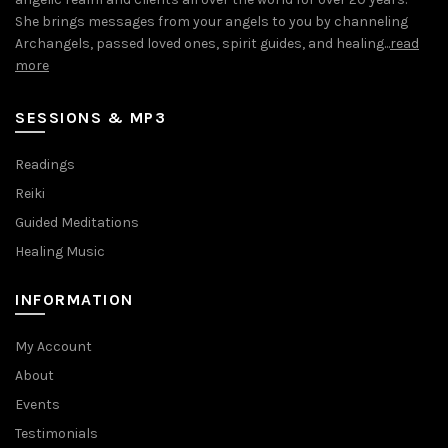
She brings messages from your angels to you by channeling
Archangels, passed loved ones, spirit guides, and healing...
read
more
SESSIONS & MP3
Readings
Reiki
Guided Meditations
Healing Music
INFORMATION
My Account
About
Events
Testimonials