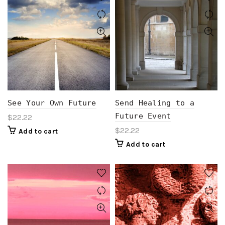
See Your Own Future
Send Healing to a
Future Event
$
22.22
$
22.22
Add to cart
Add to cart