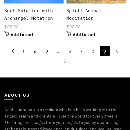
Soul Solution with
Spirit Animal
Archangel Metatron
Meditation
$
22.22
$
22.22
Add to cart
Add to cart
1
2
3
…
6
7
8
9
10
ABOUT US
Debbie Johnson is a medium who has been working with the
angelic realm and clients all over the world for over 20 years.
She brings messages from your angels to you by channeling
Archangels, passed loved ones, spirit guides, and healing...
read