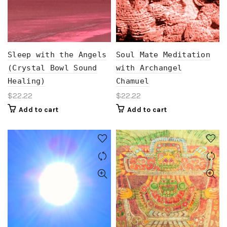
Sleep with the Angels
Soul Mate Meditation
(Crystal Bowl Sound
with Archangel
Healing)
Chamuel
$
22.22
$
22.22
Add to cart
Add to cart