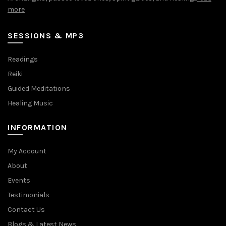
more
SESSIONS & MP3
Readings
Reiki
Guided Meditations
Healing Music
INFORMATION
My Account
About
Events
Testimonials
Contact Us
Blogs & Latest News