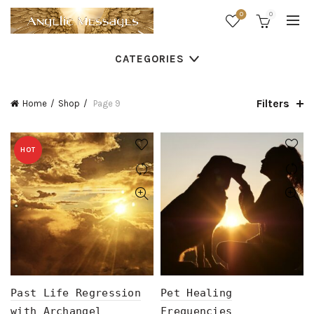
0
0
CATEGORIES
Filters
Home
Shop
Page 9
HOT
Past Life Regression
Pet Healing
with Archangel
Frequencies