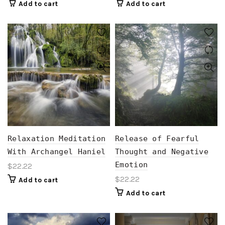
Add to cart
Add to cart
Relaxation Meditation
Release of Fearful
With Archangel Haniel
Thought and Negative
Emotion
$
22.22
$
22.22
Add to cart
Add to cart