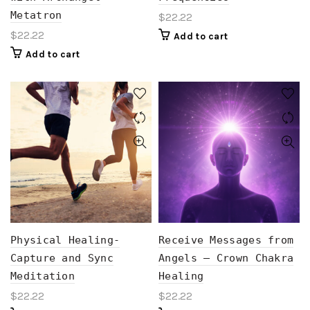
Metatron
$
22.22
$
22.22
Add to cart
Add to cart
Physical Healing-
Receive Messages from
Capture and Sync
Angels – Crown Chakra
Meditation
Healing
$
22.22
$
22.22