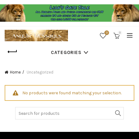
0
0
CATEGORIES
Home
Uncategorized
No products were found matching your selection.
Search
for: