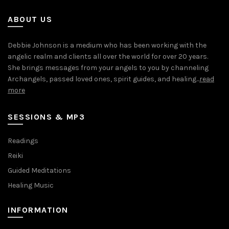
ABOUT US
Debbie Johnson is a medium who has been working with the
angelic realm and clients all over the world for over 20 years.
She brings messages from your angels to you by channeling
Archangels, passed loved ones, spirit guides, and healing...
read
more
SESSIONS & MP3
Readings
Reiki
Guided Meditations
Healing Music
INFORMATION