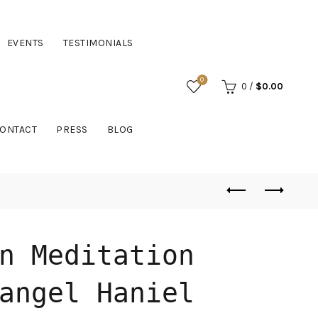
EVENTS
TESTIMONIALS
0
0
/
$
0.00
ONTACT
PRESS
BLOG
n Meditation
angel Haniel