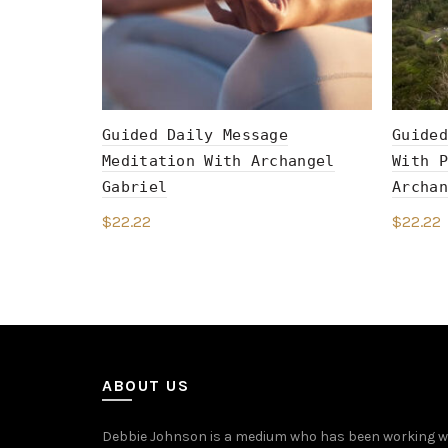
Guided Daily Message
Guided
Meditation With Archangel
With P
Gabriel
Archan
$
22.22
$
22.22
Add to cart
Add 
ABOUT US
Debbie Johnson is a medium who has been working with