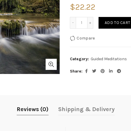
$
22.22
Quantity
ADD TO CART
Compare
Category:
Guided Meditations
Share
Reviews (0)
Shipping & Delivery