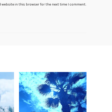
 website in this browser for the next time I comment.