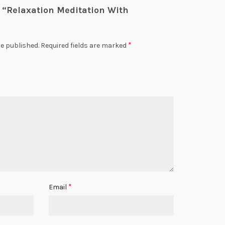
ew “Relaxation Meditation With
*
be published.
Required fields are marked
*
Email