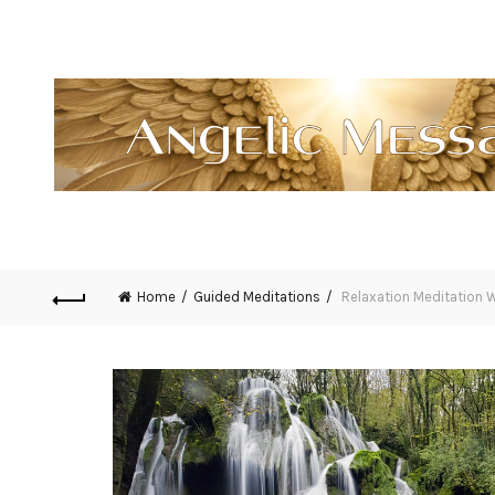
Home
Guided Meditations
Relaxation Meditation W