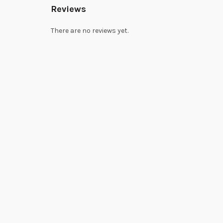
Reviews
There are no reviews yet.