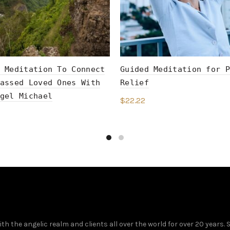
 Meditation To Connect
Guided Meditation for P
assed Loved Ones With
Relief
gel Michael
$
22.22
Add to cart
to cart
 the angelic realm and clients all over the world for over 20 years.