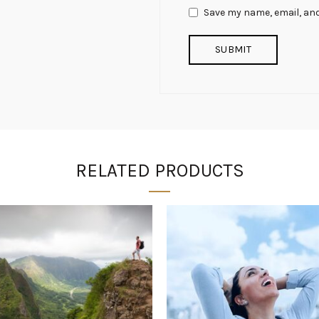
Save my name, email, and
RELATED PRODUCTS