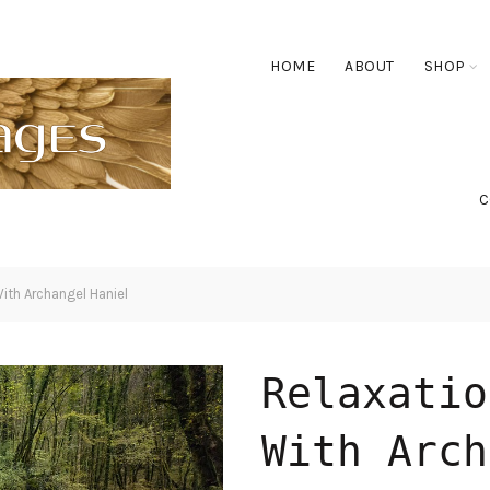
HOME
ABOUT
SHOP
C
ith Archangel Haniel
Relaxatio
With Arch