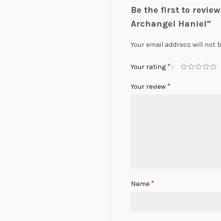
Be the first to revi
Archangel Haniel”
Your email address will not 
*
Your rating
*
Your review
*
Name