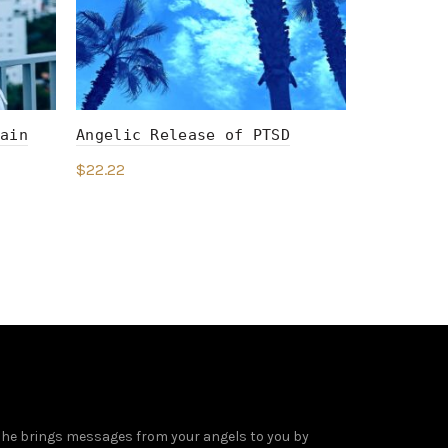
ain
Angelic Release of PTSD
Spirit A
$
22.22
$
22.22
Add to cart
Add to c
 She brings messages from your angels to you by