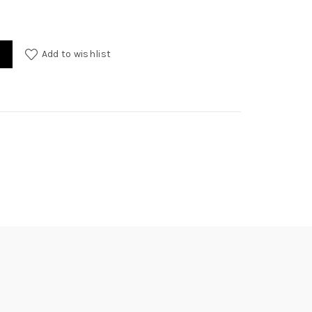
Add to wishlist