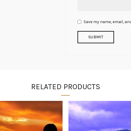
Save my name, email, and
RELATED PRODUCTS