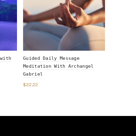
with
Guided Daily Message
The Righ
Meditation With Archangel
Meditati
Gabriel
$
22.22
$
22.22
Add to c
Add to cart