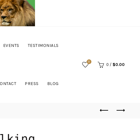
EVENTS
TESTIMONIALS
0
0
/
$
0.00
ONTACT
PRESS
BLOG
lking