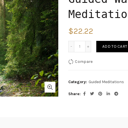
Meditatio
$
22.22
Quantity
ADD TO CART
Compare
Category:
Guided Meditations
Share