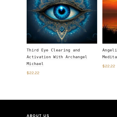
Third Eye Clearing and
Angeli
Activation With Archangel
Medita
Michael
$
22.22
$
22.22
Add 
Add to cart
ABOUT US