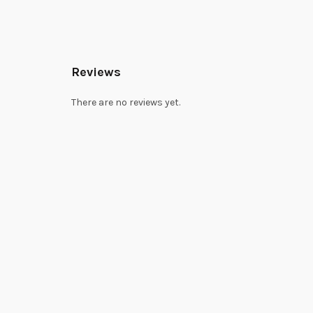
Reviews
There are no reviews yet.