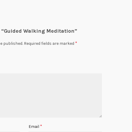
ew “Guided Walking Meditation”
*
be published.
Required fields are marked
*
Email