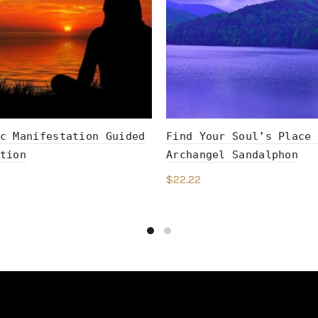
c Manifestation Guided
Find Your Soul’s Place 
tion
Archangel Sandalphon
$
22.22
to cart
Add to cart