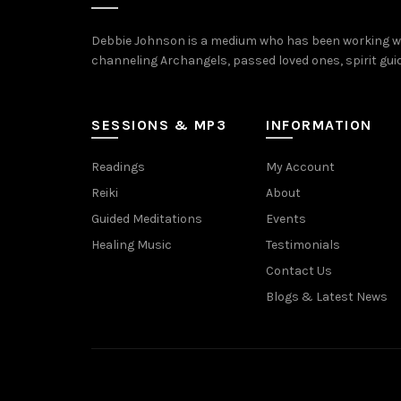
Debbie Johnson is a medium who has been working with
channeling Archangels, passed loved ones, spirit guide
SESSIONS & MP3
INFORMATION
Readings
My Account
Reiki
About
Guided Meditations
Events
Healing Music
Testimonials
Contact Us
Blogs & Latest News