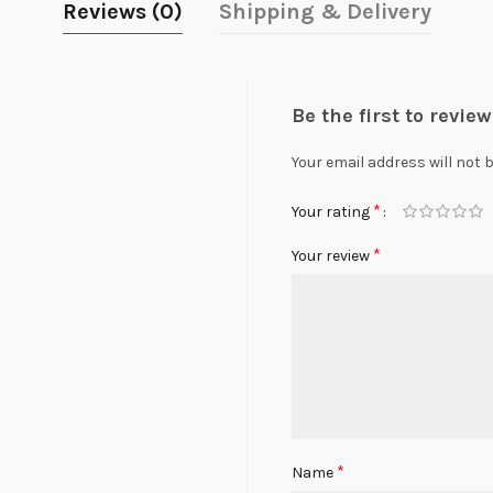
Reviews (0)
Shipping & Delivery
Be the first to revi
Your email address will not 
*
Your rating
*
Your review
*
Name