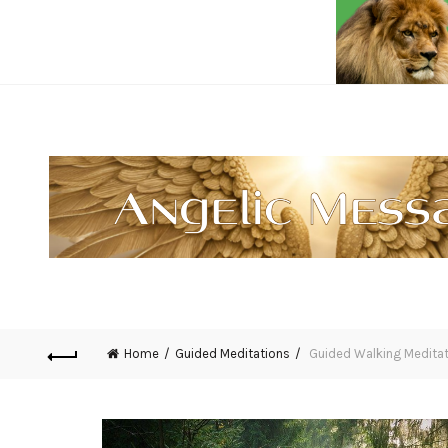
Home
Guided Meditations
Guided Walking Meditat