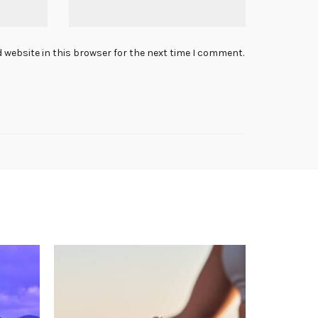
 website in this browser for the next time I comment.