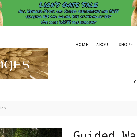
HOME
ABOUT
SHOP
C
ion
Guided Wa