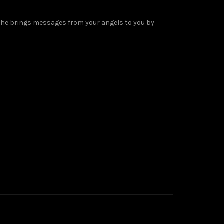
 She brings messages from your angels to you by