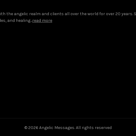
 the angelic realm and clients all over the world for over 20 years.
s, and healing...
read more
© 2026
Angelic Messages
. All rights reserved