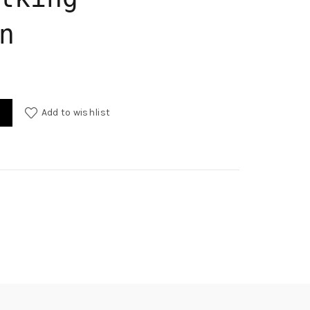
n
Add to wishlist