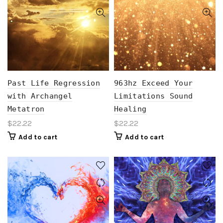
Past Life Regression
963hz Exceed Your
with Archangel
Limitations Sound
Metatron
Healing
$
22.22
$
22.22
Add to cart
Add to cart