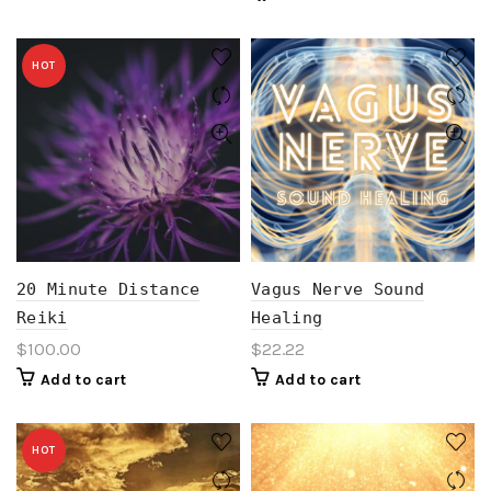
HOT
20 Minute Distance
Vagus Nerve Sound
Reiki
Healing
$
100.00
$
22.22
Add to cart
Add to cart
HOT