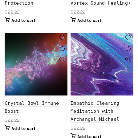
Protection
Vortex Sound Healing)
$
22.22
$
22.22
Add to cart
Add to cart
Crystal Bowl Immune
Empathic Clearing
Boost
Meditation with
Archangel Michael
$
22.22
$
22.22
Add to cart
Add to cart