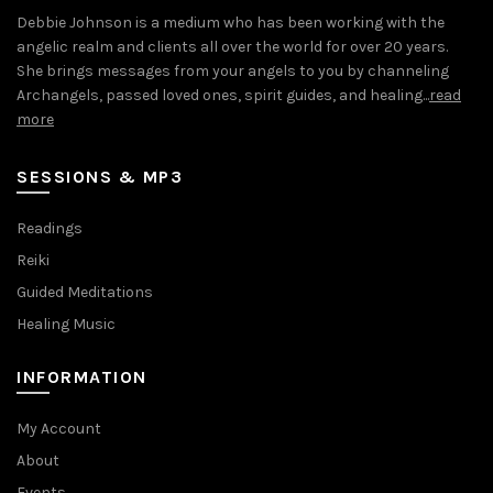
Debbie Johnson is a medium who has been working with the
angelic realm and clients all over the world for over 20 years.
She brings messages from your angels to you by channeling
Archangels, passed loved ones, spirit guides, and healing...
read
more
SESSIONS & MP3
Readings
Reiki
Guided Meditations
Healing Music
INFORMATION
My Account
About
Events