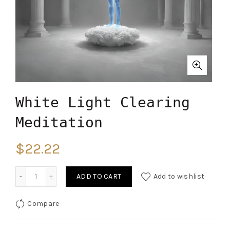
White Light Clearing
Meditation
$
22.22
Quantity
ADD TO CART
Add to wishlist
Compare