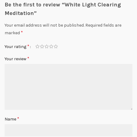
Be the first to review “White Light Clearing
Meditation”
Your email address will not be published.
Required fields are
*
marked
*
Your rating
*
Your review
*
Name