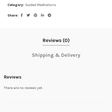
Category:
Guided Meditations
Share
Reviews (0)
Shipping & Delivery
Reviews
There are no reviews yet.