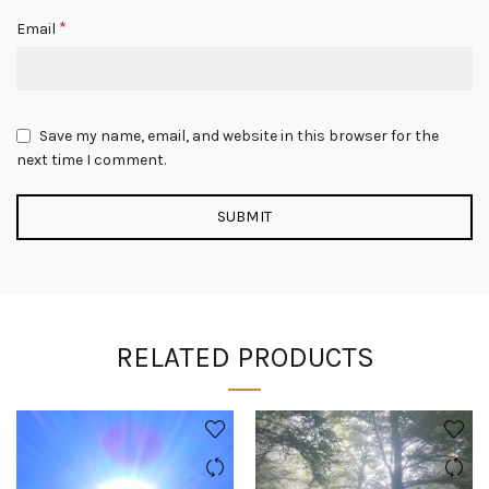
*
Email
Save my name, email, and website in this browser for the
next time I comment.
RELATED PRODUCTS