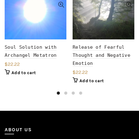
Soul Solution with
Release of Fearful
Archangel Metatron
Thought and Negative
Emotion
$
22.22
$
22.22
Add to cart
Add to cart
ABOUT US