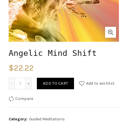
Angelic Mind Shift
$
22.22
Quantity
ADD TO CART
Add to wishlist
Compare
Category:
Guided Meditations