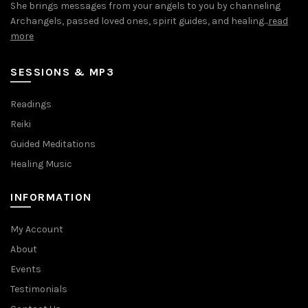
She brings messages from your angels to you by channeling
Archangels, passed loved ones, spirit guides, and healing...
read
more
SESSIONS & MP3
Readings
Reiki
Guided Meditations
Healing Music
INFORMATION
My Account
About
Events
Testimonials