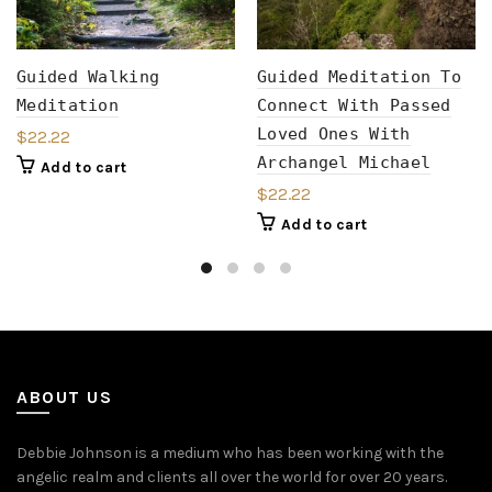
Guided Walking
Guided Meditation To
Meditation
Connect With Passed
Loved Ones With
$
22.22
Archangel Michael
Add to cart
$
22.22
Add to cart
ABOUT US
Debbie Johnson is a medium who has been working with the
angelic realm and clients all over the world for over 20 years.