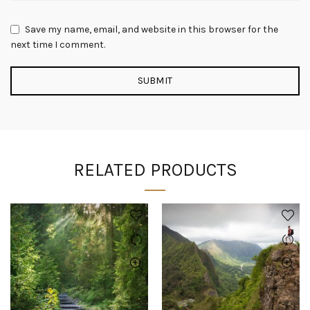
Save my name, email, and website in this browser for the
next time I comment.
RELATED PRODUCTS