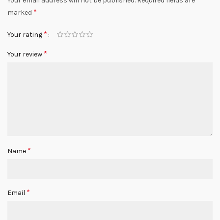
Your email address will not be published.
Required fields are
*
marked
*
Your rating
*
Your review
*
Name
*
Email