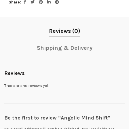
Share
Reviews (0)
Shipping & Delivery
Reviews
There are no reviews yet.
Be the first to review “Angelic Mind Shift”