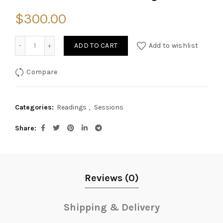
$
300.00
Quantity
ADD TO CART
Add to wishlist
Compare
Categories:
Readings
,
Sessions
Share
Reviews (0)
Shipping & Delivery