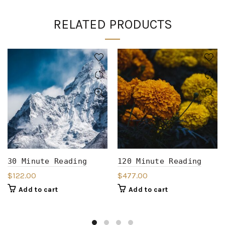
RELATED PRODUCTS
30 Minute Reading
120 Minute Reading
$
122.00
$
477.00
Add to cart
Add to cart