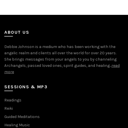
ABOUT US
Debbie Johnson is a medium who has been working with the
angelic realm and clients all over the world for over 20 years.
She brings messages from your angels to you by channeling
Archangels, passed loved ones, spirit guides, and healing...
read
more
SESSIONS & MP3
Readings
Reiki
Guided Meditations
Healing Music