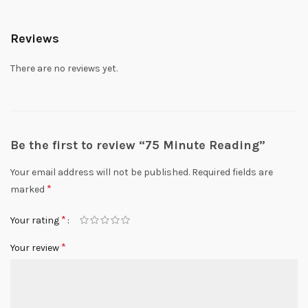
Reviews
There are no reviews yet.
Be the first to review “75 Minute Reading”
Your email address will not be published.
Required fields are
*
marked
*
Your rating
*
Your review