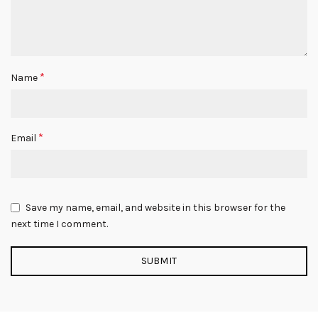
*
Name
*
Email
Save my name, email, and website in this browser for the
next time I comment.