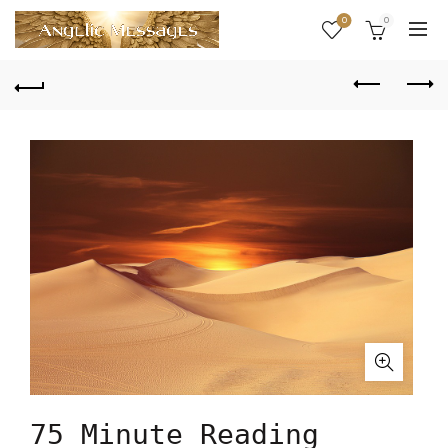
0
0
75 Minute Reading