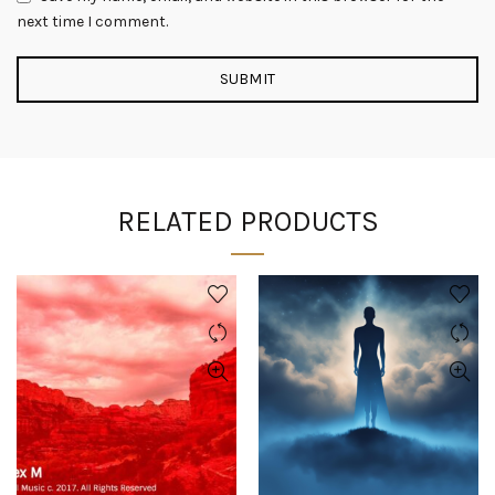
next time I comment.
RELATED PRODUCTS