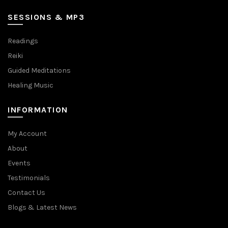
SESSIONS & MP3
Readings
Reiki
Guided Meditations
Healing Music
INFORMATION
My Account
About
Events
Testimonials
Contact Us
Blogs & Latest News