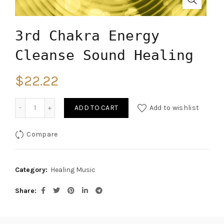
3rd Chakra Energy
Cleanse Sound Healing
$
22.22
Quantity
ADD TO CART
Add to wishlist
Compare
Category:
Healing Music
Share