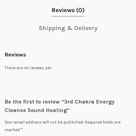
Reviews (0)
Shipping & Delivery
Reviews
There are no reviews yet.
Be the first to review “3rd Chakra Energy
Cleanse Sound Healing”
Your email address will not be published.
Required fields are
*
marked