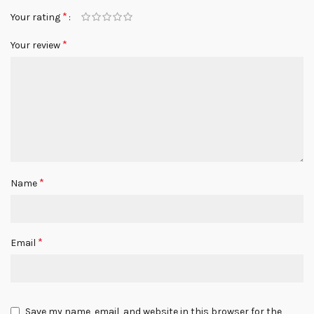
*
Your rating
*
Your review
*
Name
*
Email
Save my name, email, and website in this browser for the