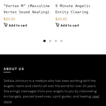
“Vortex M” (Masculine
9 Minute Angelic
Vortex Sound Healing)
Entity Clearing
$
22.22
$
22.22
Add to cart
Add to cart
ABOUT US
Debbie Johnson is a medium who has been working with the
angelic realm and clients all over the world for over 20 years.
She brings messages from your angels to you by channeling
Archangels, passed loved ones, spirit guides, and healing...
read
more